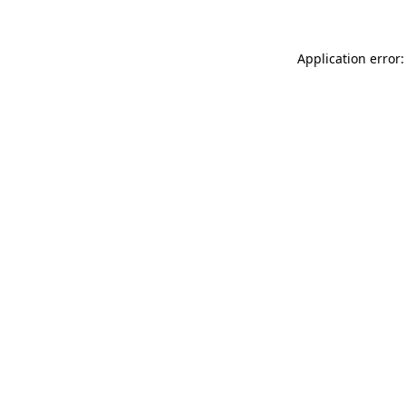
Application error: