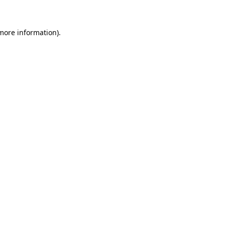
more information)
.