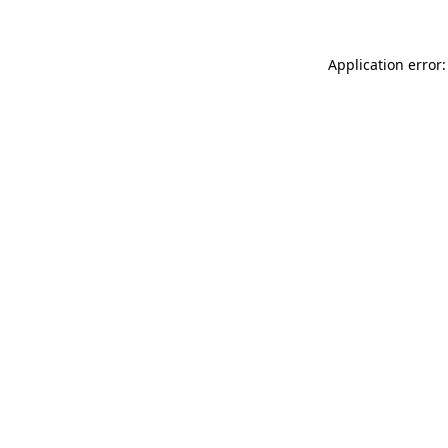
Application error: