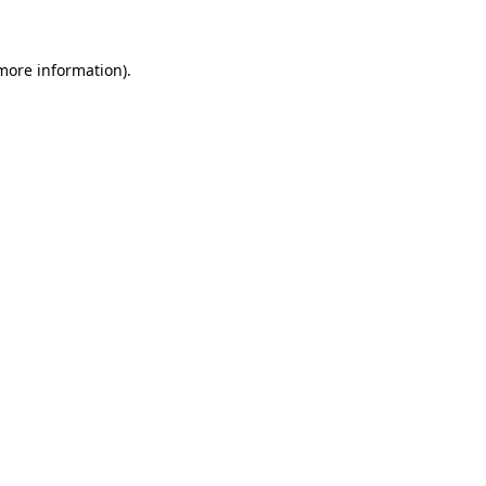
more information)
.