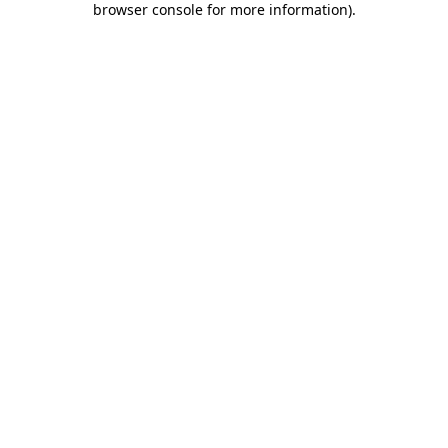
browser console for more information)
.