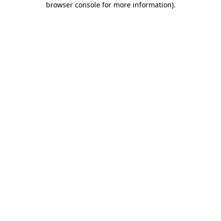
browser console for more information)
.