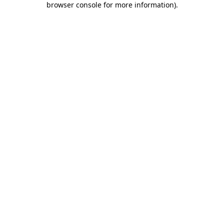
browser console for more information)
.