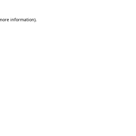
more information)
.