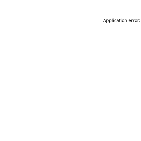
Application error: