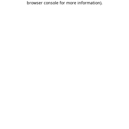
browser console for more information)
.