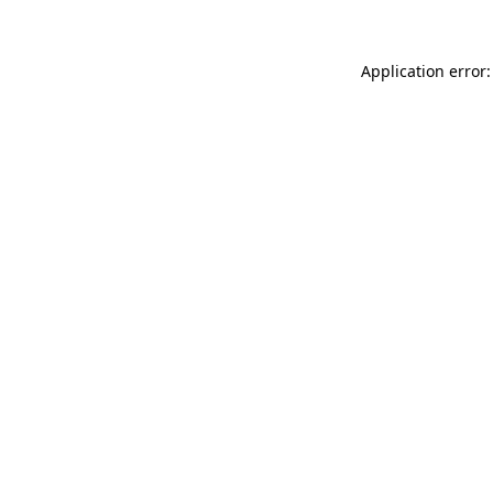
Application error: