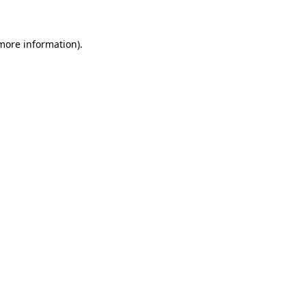
more information)
.