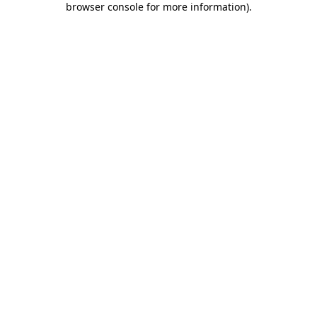
browser console for more information)
.