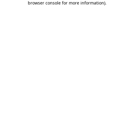
browser console for more information)
.