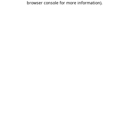
browser console for more information)
.