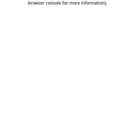
browser console for more information)
.