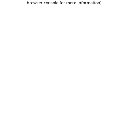
browser console for more information)
.