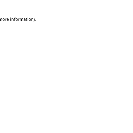
more information)
.