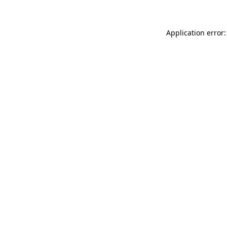
Application error: