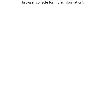
browser console for more information)
.