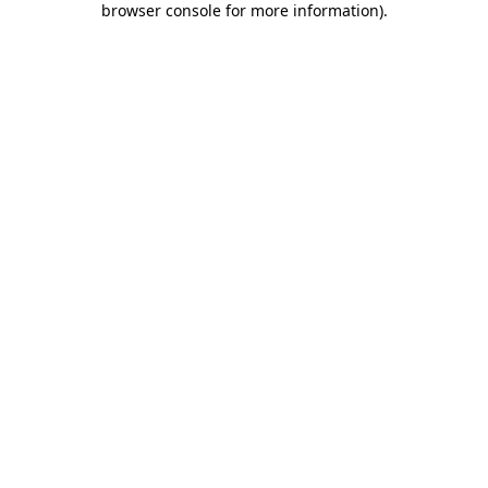
browser console for more information)
.