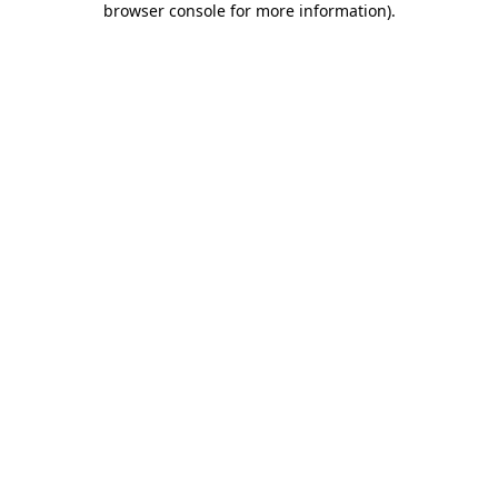
browser console for more information)
.