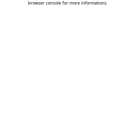
browser console for more information)
.