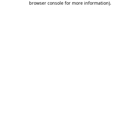
browser console for more information)
.