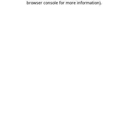
browser console for more information)
.