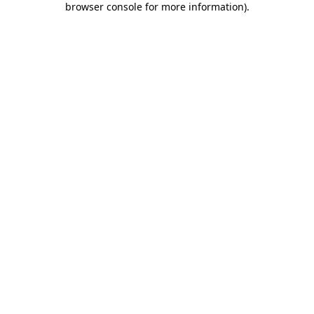
browser console for more information)
.