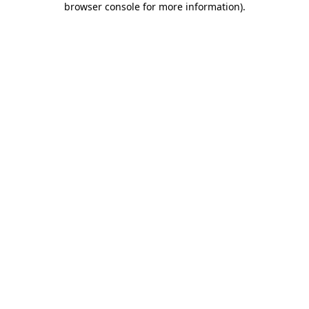
browser console for more information)
.