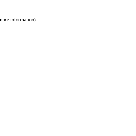
more information)
.