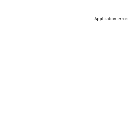
Application error: