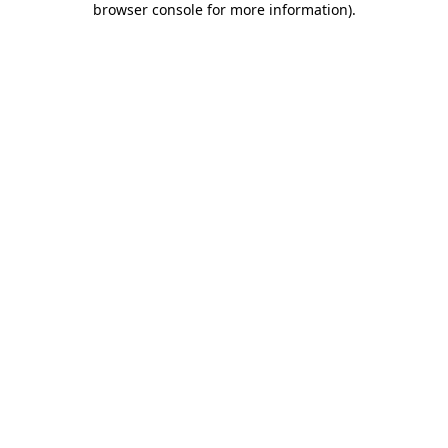
browser console for more information)
.