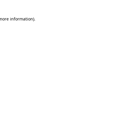
more information)
.