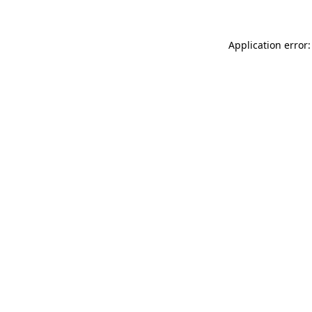
Application error: