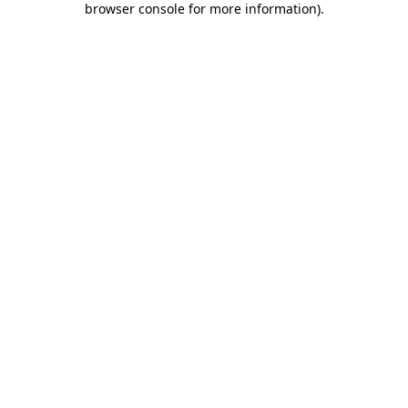
browser console for more information)
.