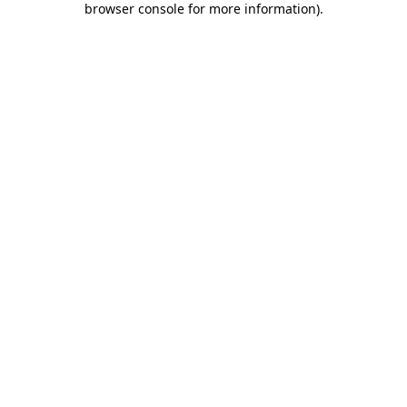
browser console for more information)
.