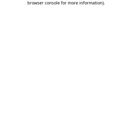
browser console for more information)
.