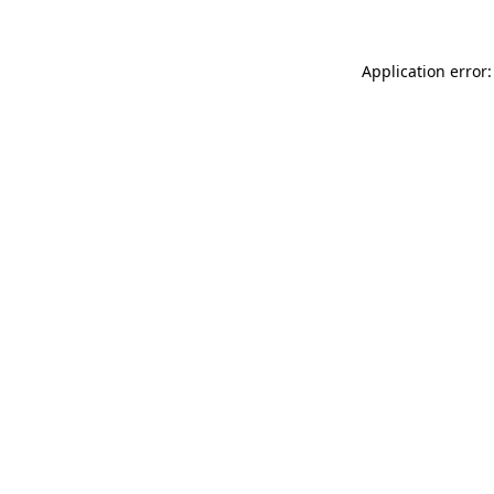
Application error: