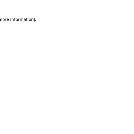
more information)
.