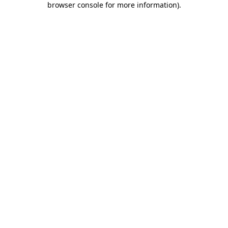
browser console for more information)
.