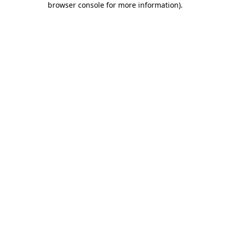
browser console for more information)
.