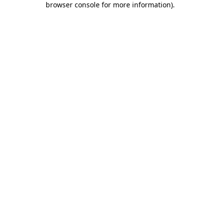
browser console for more information)
.