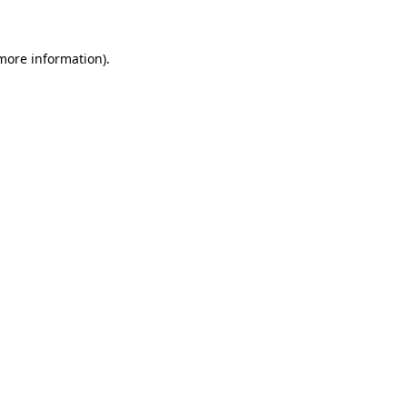
more information)
.