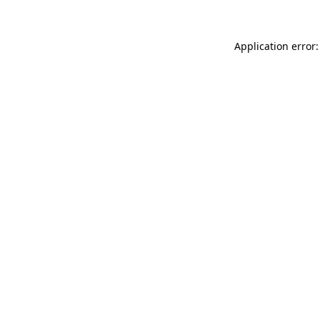
Application error: