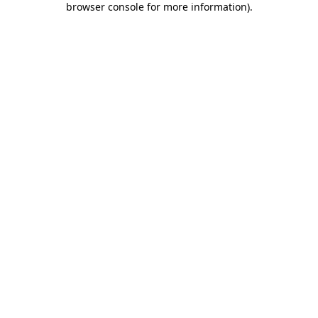
browser console for more information)
.