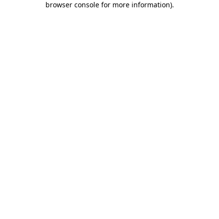
browser console for more information)
.