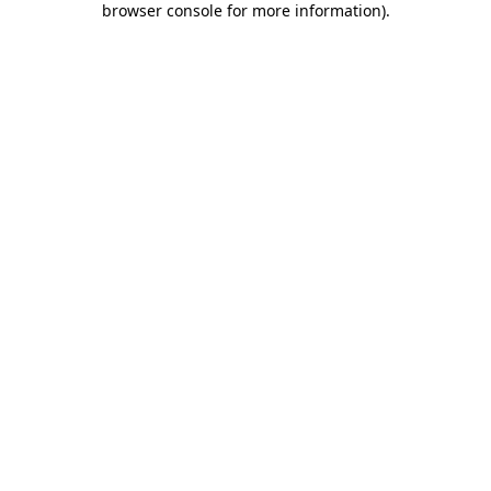
browser console for more information)
.