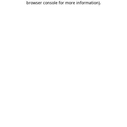
browser console for more information)
.