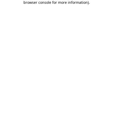
browser console for more information)
.