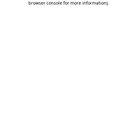
browser console for more information)
.