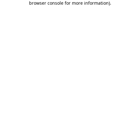
browser console for more information)
.