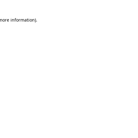
more information)
.