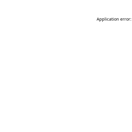
Application error: