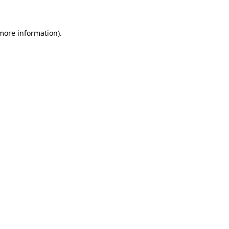
more information)
.