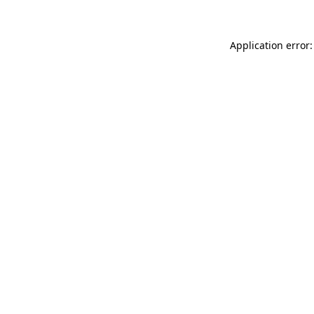
Application error: