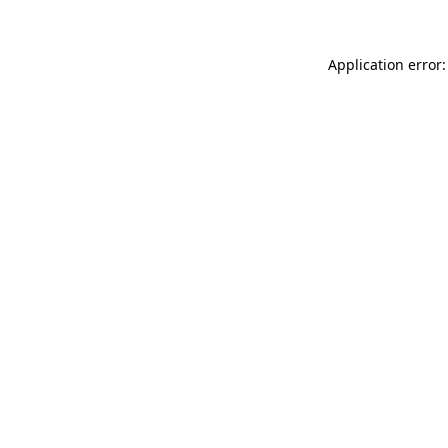
Application error: