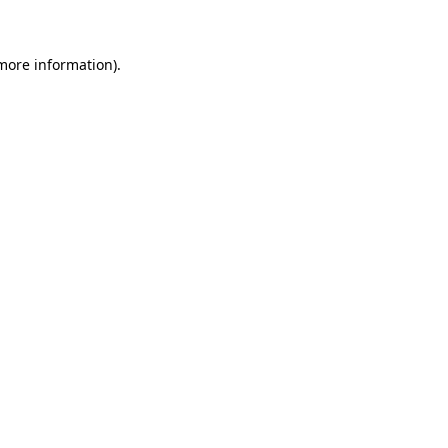
more information)
.