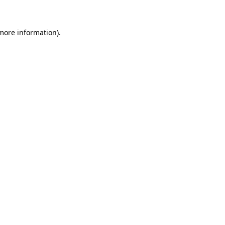
more information)
.