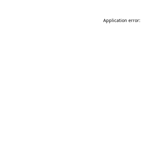
Application error: