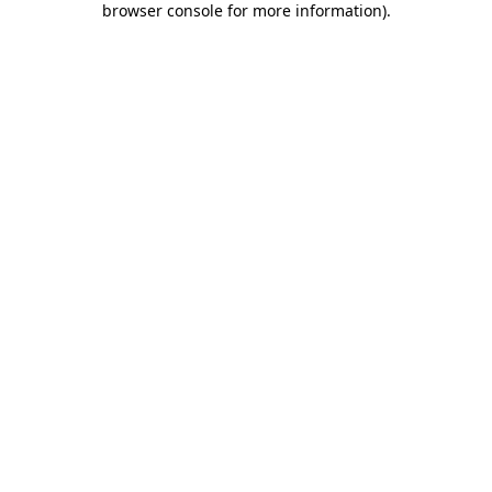
browser console for more information)
.