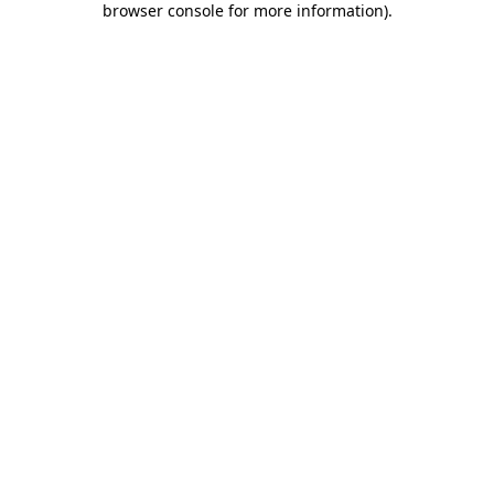
browser console for more information)
.