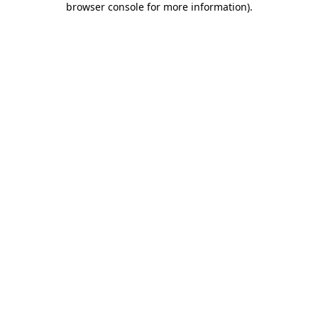
browser console for more information)
.