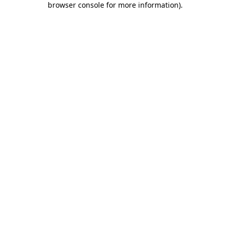
browser console for more information)
.