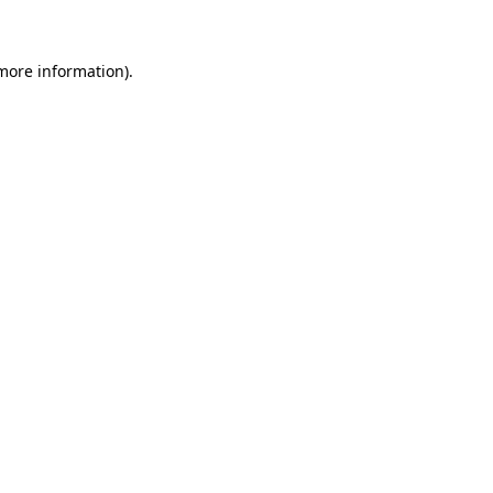
more information)
.