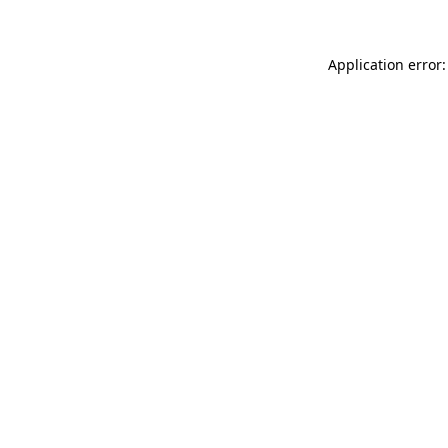
Application error: