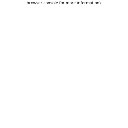
browser console for more information)
.